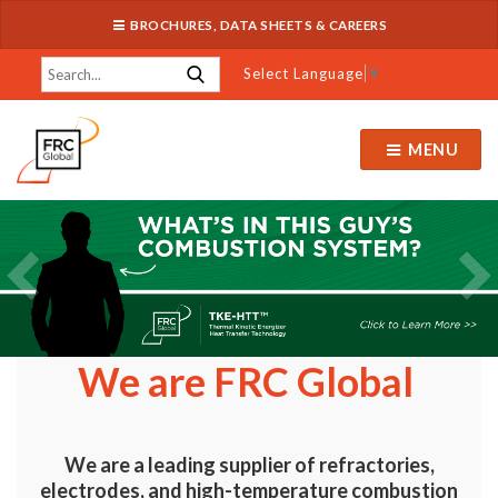
BROCHURES, DATA SHEETS & CAREERS
Select Language
▼
MENU
We are FRC Global
We are a leading supplier of refractories,
electrodes, and high-temperature combustion