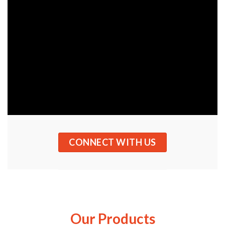
CONNECT WITH US
Our Products