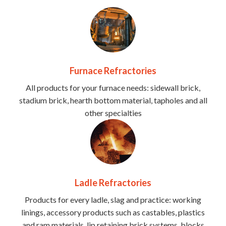
Furnace Refractories
All products for your furnace needs: sidewall brick,
stadium brick, hearth bottom material, tapholes and all
other specialties
Ladle Refractories
Products for every ladle, slag and practice: working
linings, accessory products such as castables, plastics
and ram materials, lip retaining brick systems, blocks