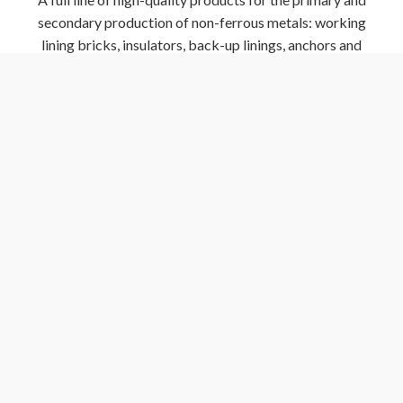
secondary production of non-ferrous metals: working
lining bricks, insulators, back-up linings, anchors and
other specialties
Sands
Sands for a variety of applications including EBT taphole
fill, ladle nozzle fill, tundish insulation, EAF stadium
backfill and ladle nozzle fill
GET A QUOTE