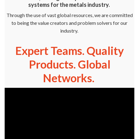
systems for the metals industry.
Through the use of vast global resources, we are committed
to being the value creators and problem solvers for our
industry.
Expert Teams. Quality
Products. Global
Networks.