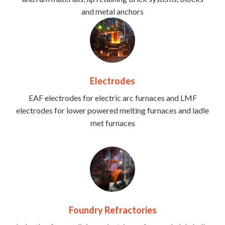
and metal anchors
Electrodes
EAF electrodes for electric arc furnaces and LMF
electrodes for lower powered melting furnaces and ladle
met furnaces
Foundry Refractories