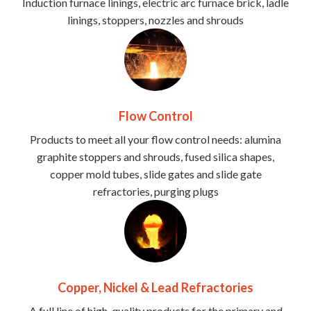
Induction furnace linings, electric arc furnace brick, ladle
linings, stoppers, nozzles and shrouds
Flow Control
Products to meet all your flow control needs: alumina
graphite stoppers and shrouds, fused silica shapes,
copper mold tubes, slide gates and slide gate
refractories, purging plugs
Copper, Nickel & Lead Refractories
A full line of high-quality products for the primary and