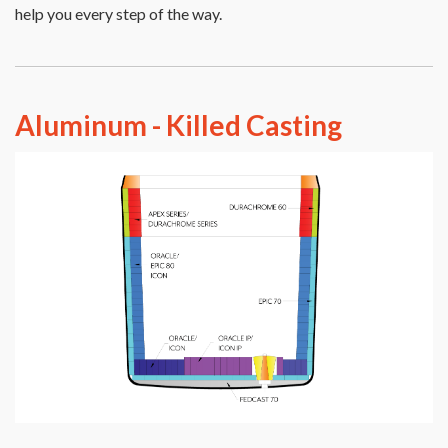
help you every step of the way.
Aluminum - Killed Casting