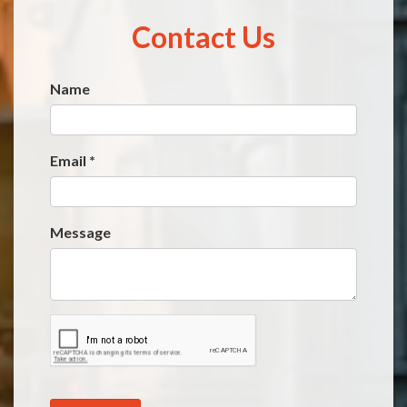
Contact Us
Name
Website
*
Email
*
Message