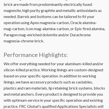
brick are made from predominantly electrically fused
magnesite, high purity graphite and metallic antioxidants as
needed. Barrels and bottoms can be tailored to fit your
operation using Apex magnesia-carbon, Oracle alumina-
mag-carbon, Icon mag-alumina-carbon, or Epic fired alumina,
Paragon mag-enriched dolomite and/or Durachrome
magnesia-chrome brick.
Performance Highlights:
We offer everything needed for your aluminum-killed and/or
silicon-killed practice. Working linings are custom-designed
based on your specific operation. In addition to working
linings, we have accessory products such as castables,
plastics and ram materials, lip retaining brick systems, blocks
and metal anchors. Every product is designed to provide you
with optimum service in your specific operation and existing
practice. FRC Global's qualified Applications Specialists will