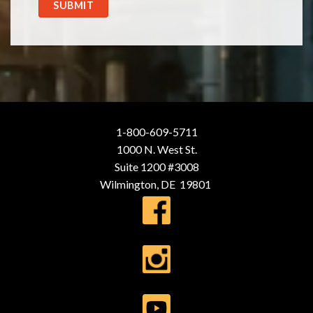
SUBMIT
1-800-609-5711
1000 N. West St.
Suite 1200 #3008
Wilmington, DE 19801