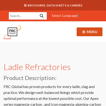
BROCHURES, DATA SHEETS & CAREERS
Select Language
▼
MENU
Ladle Refractories
Product Description:
FRC Global has proven products for every ladle, slag and
practice. We design well-balanced linings which provide
optimal performance at the lowest possible cost. Our Apex
series magnesia-carbon , and Icon magnesia-alumina-carbon