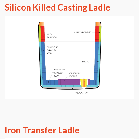
Silicon Killed Casting Ladle
Iron Transfer Ladle