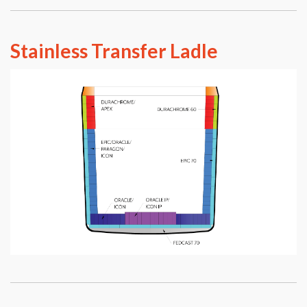
Stainless Transfer Ladle