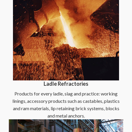
Ladle Refractories
Products for every ladle, slag and practice: working
linings, accessory products such as castables, plastics
and ram materials, lip retaining brick systems, blocks
and metal anchors.