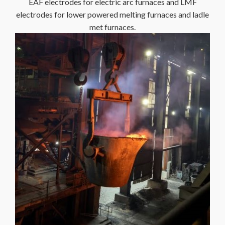
EAF electrodes for electric arc furnaces and LMF
electrodes for lower powered melting furnaces and ladle
met furnaces.