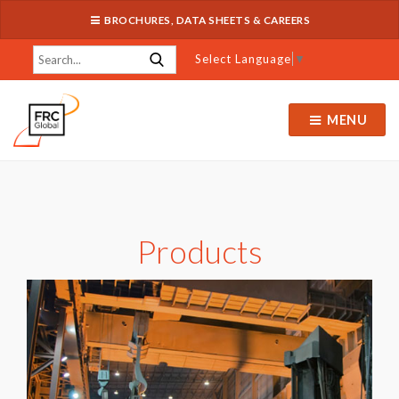
BROCHURES, DATA SHEETS & CAREERS
Select Language
▼
MENU
Products