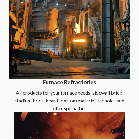
Furnace Refractories
All products for your furnace needs: sidewall brick,
stadium brick, hearth bottom material, tapholes and
other specialties.