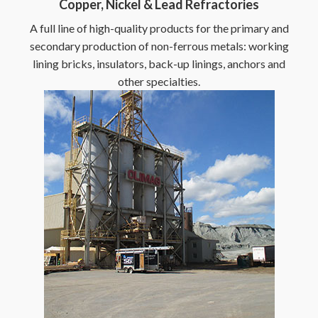
Copper, Nickel & Lead Refractories
A full line of high-quality products for the primary and
secondary production of non-ferrous metals: working
lining bricks, insulators, back-up linings, anchors and
other specialties.