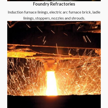
Foundry Refractories
Induction furnace linings, electric arc furnace brick, ladle
linings, stoppers, nozzles and shrouds.