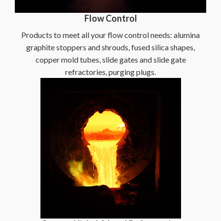
Flow Control
Products to meet all your flow control needs: alumina
graphite stoppers and shrouds, fused silica shapes,
copper mold tubes, slide gates and slide gate
refractories, purging plugs.