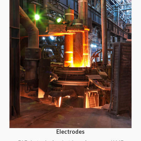
Electrodes