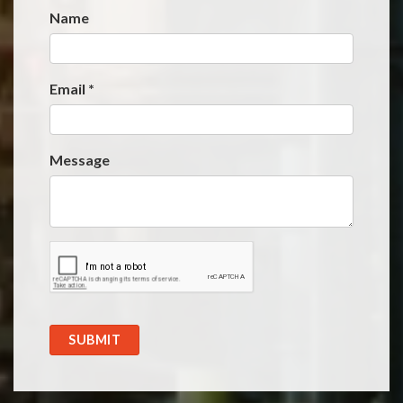
Name
Website
*
Email
*
Message
SUBMIT