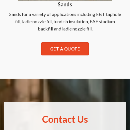
Sands
Sands for a variety of applications including EBT taphole
fill, ladle nozzle fill, tundish insulation, EAF stadium
backfill and ladle nozzle fill.
GET A QUOTE
Contact Us