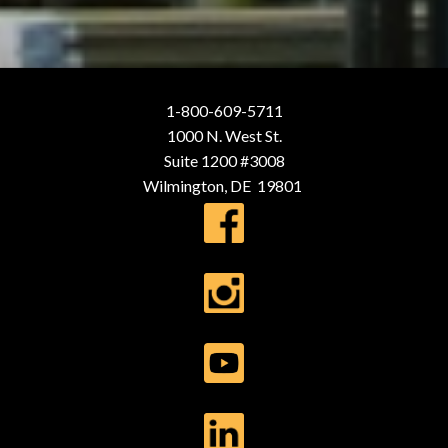
1-800-609-5711
1000 N. West St.
Suite 1200 #3008
Wilmington, DE 19801