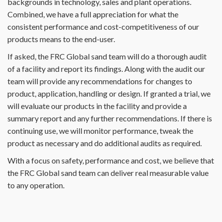
backgrounds in technology, sales and plant operations.
Combined, we have a full appreciation for what the
consistent performance and cost-competitiveness of our
products means to the end-user.
If asked, the FRC Global sand team will do a thorough audit
of a facility and report its findings. Along with the audit our
team will provide any recommendations for changes to
product, application, handling or design. If granted a trial, we
will evaluate our products in the facility and provide a
summary report and any further recommendations. If there is
continuing use, we will monitor performance, tweak the
product as necessary and do additional audits as required.
With a focus on safety, performance and cost, we believe that
the FRC Global sand team can deliver real measurable value
to any operation.