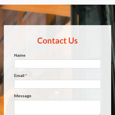
Contact Us
Name
Website
*
Email
*
Message