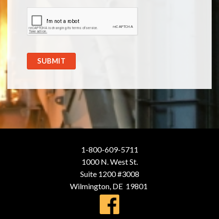
SUBMIT
1-800-609-5711
1000 N. West St.
Suite 1200 #3008
Wilmington, DE 19801