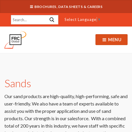
BROCHURES, DATA SHEETS & CAREERS
Select Language
▼
MENU
Sands
Our sand products are high-quality, high-performing, safe and
user-friendly. We also have a team of experts available to
assist you with the proper application and use of sand
products. Our strength is in our salesforce. With a combined
total of 200 years in this industry, we have staff with specific