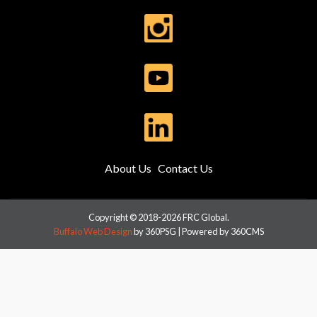
About Us
Contact Us
Copyright © 2018-2026 FRC Global.
Buffalo Web Design
by 360PSG | Powered by 360CMS