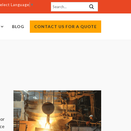
elect Language
▼
BLOG
CONTACT US FOR A QUOTE
.
 or
ece