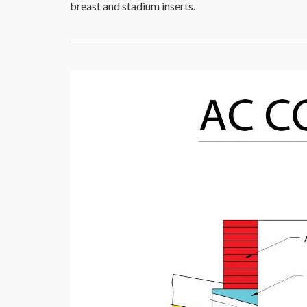
breast and stadium inserts.