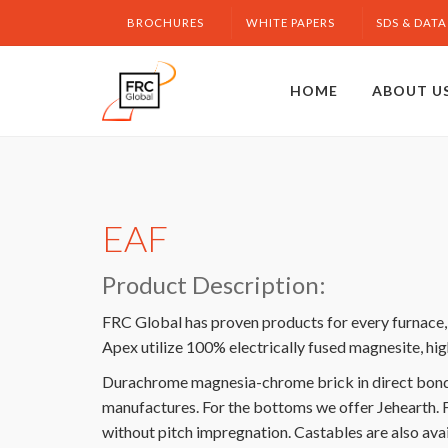
BROCHURES
WHITE PAPERS
SDS & DATA
HOME
ABOUT U
EAF
Product Description:
FRC Global has proven products for every furnace, s
Apex utilize 100% electrically fused magnesite, hig
Durachrome magnesia-chrome brick in direct bonded
manufactures. For the bottoms we offer Jehearth. 
without pitch impregnation. Castables are also ava