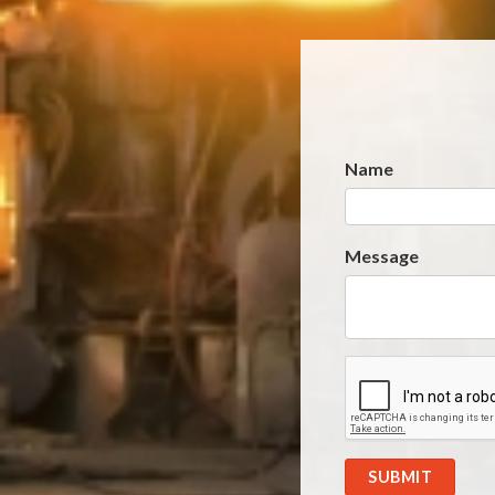
Name
Website
*
Message
SUBMIT