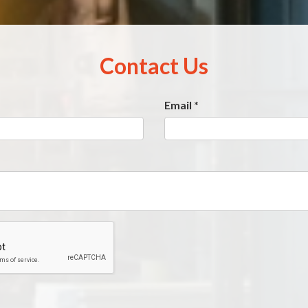
Contact Us
Email
*