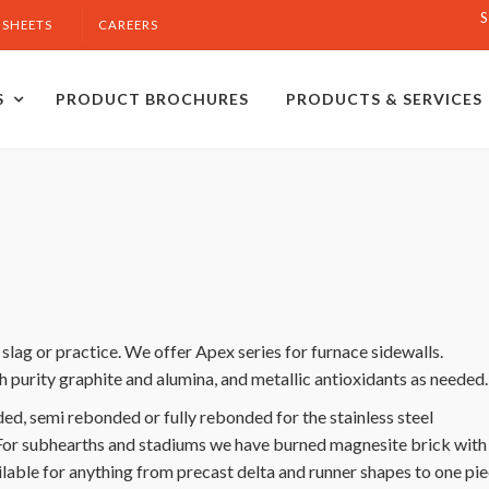
S
 SHEETS
CAREERS
S
PRODUCT BROCHURES
PRODUCTS & SERVICES
lag or practice. We offer Apex series for furnace sidewalls.
h purity graphite and alumina, and metallic antioxidants as needed
, semi rebonded or fully rebonded for the stainless steel
For subhearths and stadiums we have burned magnesite brick with
ilable for anything from precast delta and runner shapes to one pi