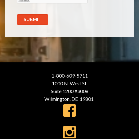
SUBMIT
1-800-609-5711
1000 N. West St.
Suite 1200 #3008
Wilmington, DE 19801