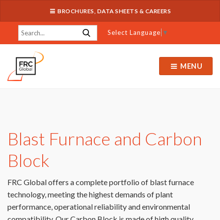
BROCHURES, DATA SHEETS & CAREERS
Select Language
▼
MENU
Blast Furnace and Carbon
Block
FRC Global offers a complete portfolio of blast furnace
technology, meeting the highest demands of plant
performance, operational reliability and environmental
compatibility. Our Carbon Block is made of high quality