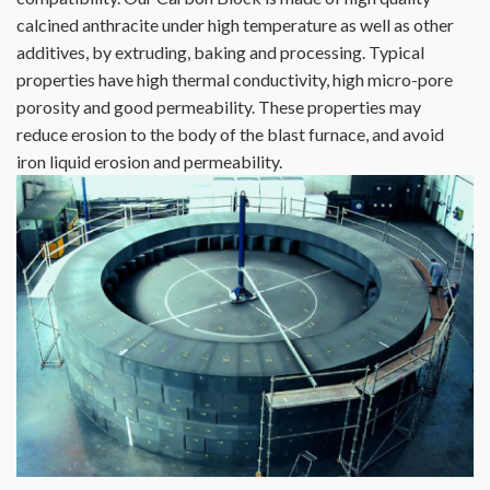
calcined anthracite under high temperature as well as other
additives, by extruding, baking and processing. Typical
properties have high thermal conductivity, high micro-pore
porosity and good permeability. These properties may
reduce erosion to the body of the blast furnace, and avoid
iron liquid erosion and permeability.