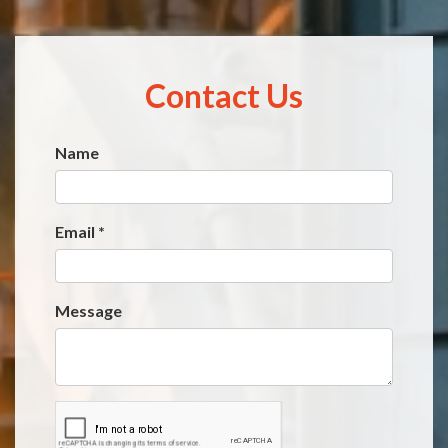
Contact Us
Name
Website
*
Email
*
Message