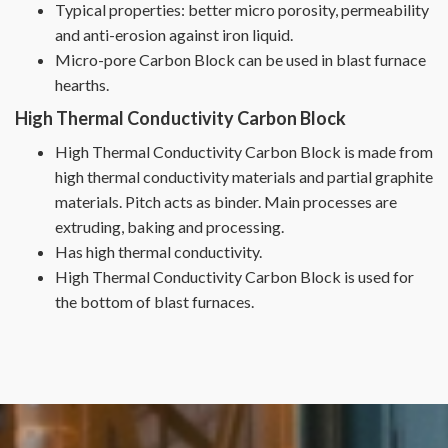
Typical properties: better micro porosity, permeability
and anti-erosion against iron liquid.
Micro-pore Carbon Block can be used in blast furnace
hearths.
High Thermal Conductivity Carbon Block
High Thermal Conductivity Carbon Block is made from
high thermal conductivity materials and partial graphite
materials. Pitch acts as binder. Main processes are
extruding, baking and processing.
Has high thermal conductivity.
High Thermal Conductivity Carbon Block is used for
the bottom of blast furnaces.