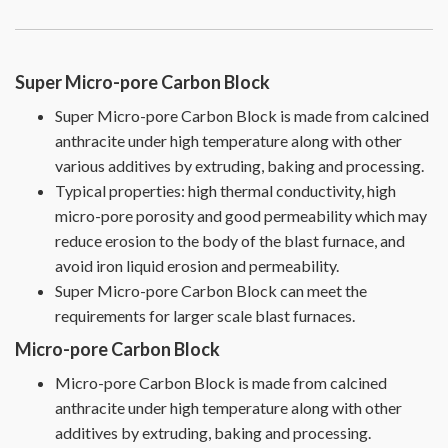
Super Micro-pore Carbon Block
Super Micro-pore Carbon Block is made from calcined
anthracite under high temperature along with other
various additives by extruding, baking and processing.
Typical properties: high thermal conductivity, high
micro-pore porosity and good permeability which may
reduce erosion to the body of the blast furnace, and
avoid iron liquid erosion and permeability.
Super Micro-pore Carbon Block can meet the
requirements for larger scale blast furnaces.
Micro-pore Carbon Block
Micro-pore Carbon Block is made from calcined
anthracite under high temperature along with other
additives by extruding, baking and processing.