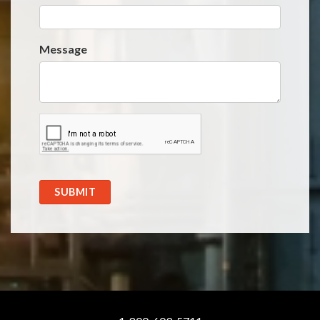
Message
SUBMIT