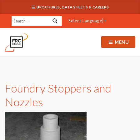
BROCHURES, DATA SHEETS & CAREERS
Select Language
▼
MENU
Foundry Stoppers and
Nozzles