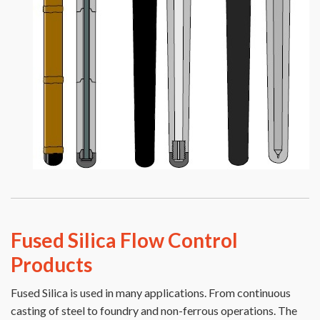
Fused Silica Flow Control
Products
Fused Silica is used in many applications. From continuous
casting of steel to foundry and non-ferrous operations. The