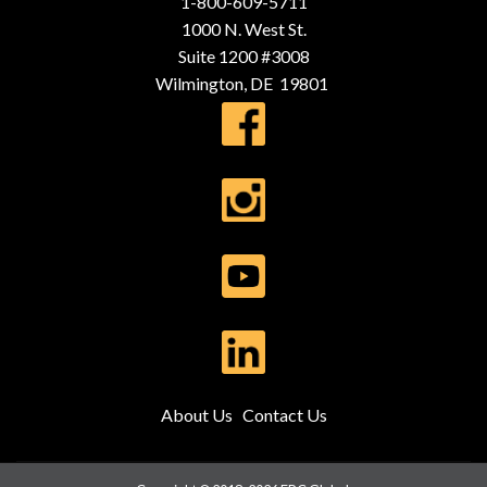
1-800-609-5711
1000 N. West St.
Suite 1200 #3008
Wilmington, DE 19801
About Us
Contact Us