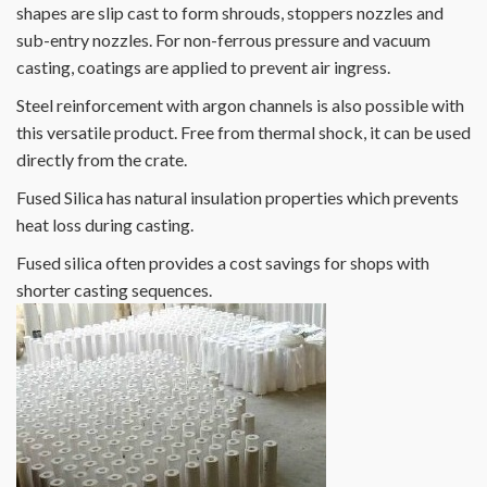
shapes are slip cast to form shrouds, stoppers nozzles and
sub-entry nozzles. For non-ferrous pressure and vacuum
casting, coatings are applied to prevent air ingress.
Steel reinforcement with argon channels is also possible with
this versatile product. Free from thermal shock, it can be used
directly from the crate.
Fused Silica has natural insulation properties which prevents
heat loss during casting.
Fused silica often provides a cost savings for shops with
shorter casting sequences.