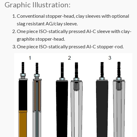
Graphic Illustration:
Conventional stopper-head, clay sleeves with optional
slag resistant AG/clay sleeve.
One piece ISO-statically pressed Al-C sleeve with clay-
graphite stopper-head.
One piece ISO-statically pressed Al-C stopper-rod.