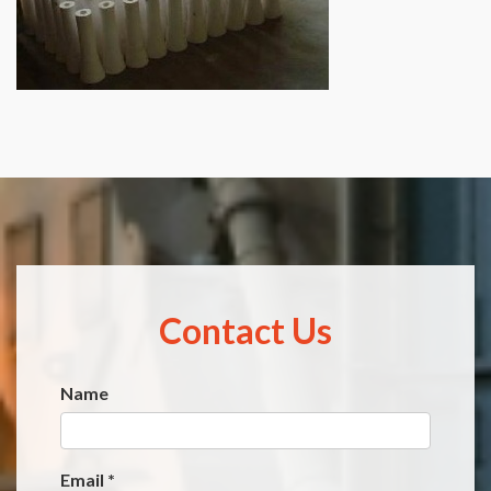
Contact Us
Name
Website
*
Email
*