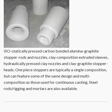
ISO-statically pressed carbon bonded alumina-graphite
stopper-rods and nozzles, clay composition extruded sleeves,
hydraulically pressed clay nozzles and clay-graphite stopper-
heads. One piece stoppers are typically a single composition,
but can feature some of the same design and multi-
composition as those used for continuous casting. Steel
rods/rigging and mortars are also available.