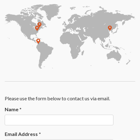
Please use the form below to contact us via email.
Name
*
Email Address
*