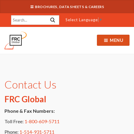
BROCHURES, DATA SHEETS & CAREERS
Select Language
▼
MENU
Contact Us
FRC Global
Phone & Fax Numbers:
Toll Free:
1-800-609-5711
Phone:
1-514-931-5711