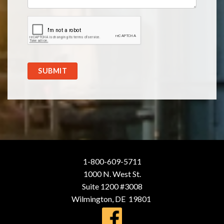
SUBMIT
1-800-609-5711
1000 N. West St.
Suite 1200 #3008
Wilmington, DE 19801