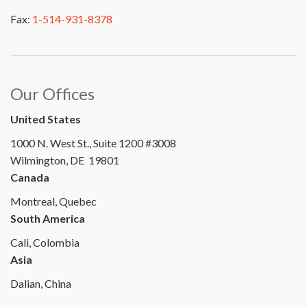
Fax:
1-514-931-8378
Our Offices
United States
1000 N. West St., Suite 1200 #3008
Wilmington, DE 19801
Canada
Montreal, Quebec
South America
Cali, Colombia
Asia
Dalian, China