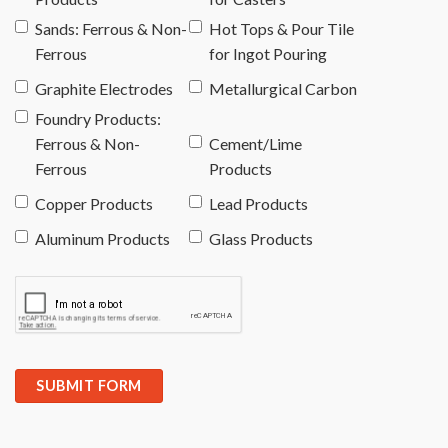
Sands: Ferrous & Non-
Hot Tops & Pour Tile
Ferrous
for Ingot Pouring
Graphite Electrodes
Metallurgical Carbon
Foundry Products:
Ferrous & Non-
Cement/Lime
Ferrous
Products
Copper Products
Lead Products
Aluminum Products
Glass Products
SUBMIT FORM