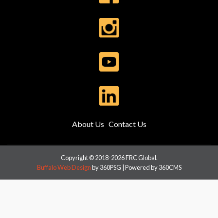
About Us
Contact Us
Copyright © 2018-2026 FRC Global.
Buffalo Web Design
by 360PSG | Powered by 360CMS