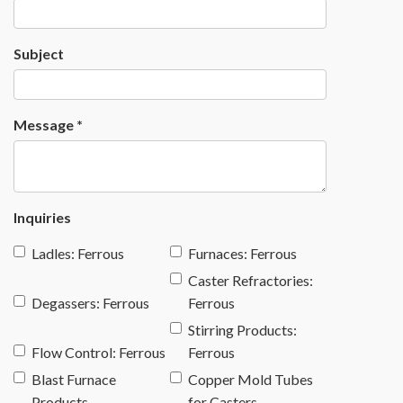
Subject
Message
*
Inquiries
Ladles: Ferrous
Furnaces: Ferrous
Caster Refractories:
Degassers: Ferrous
Ferrous
Stirring Products:
Flow Control: Ferrous
Ferrous
Blast Furnace
Copper Mold Tubes
Products
for Casters