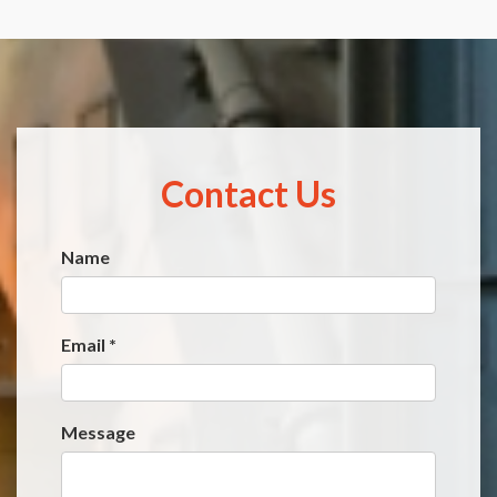
Contact Us
Name
Website
*
Email
*
Message