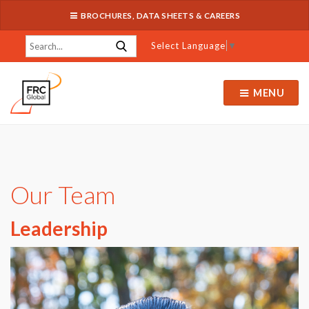
BROCHURES, DATA SHEETS & CAREERS
Select Language
▼
MENU
Our Team
Leadership