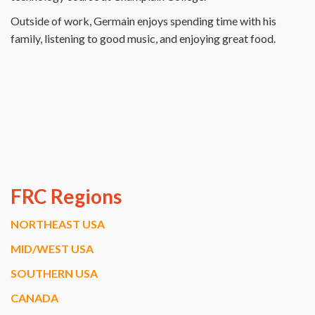
Outside of work, Germain enjoys spending time with his
family, listening to good music, and enjoying great food.
FRC Regions
NORTHEAST USA
MID/WEST USA
SOUTHERN USA
CANADA