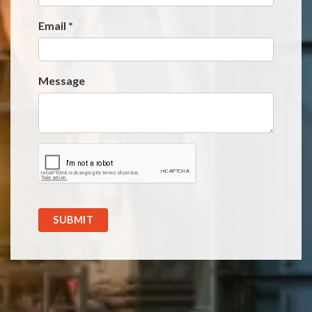
Email
*
Message
SUBMIT