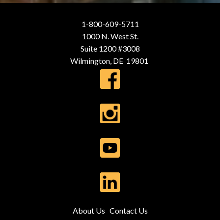
1-800-609-5711
1000 N. West St.
Suite 1200 #3008
Wilmington, DE 19801
About Us
Contact Us