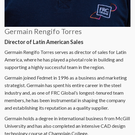
Germain Rengifo Torres
Director of Latin American Sales
Germain Rengifo Torres serves as director of sales for Latin
America, where he has played a pivotal role in building and
supporting a highly successful team in the region.
Germain joined Fedmet in 1996 as a business and marketing
strategist. Germain has spent his entire career in the steel
industry and, as one of FRC Global’s longest-tenured team
members, he has been instrumental in shaping the company
and establishing its reputation as a quality supplier.
Germain holds a degree in international business from McGill
University and has also completed an intensive CAD design
technology course at Champlain College.