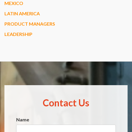
MEXICO
LATIN AMERICA
PRODUCT MANAGERS
LEADERSHIP
Contact Us
Name
Website
*