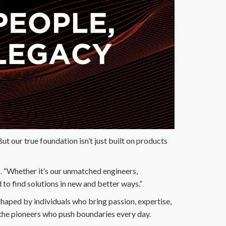
ut our true foundation isn’t just built on products
O
. “Whether it’s our unmatched engineers,
to find solutions in new and better ways.”
shaped by individuals who bring passion, expertise,
 the pioneers who push boundaries every day.