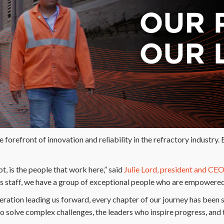
forefront of innovation and reliability in the refractory industry. B
, is the people that work here,” said
Julie Lord, president and CE
s staff, we have a group of exceptional people who are empowered 
eration leading us forward, every chapter of our journey has been 
ho solve complex challenges, the leaders who inspire progress, and