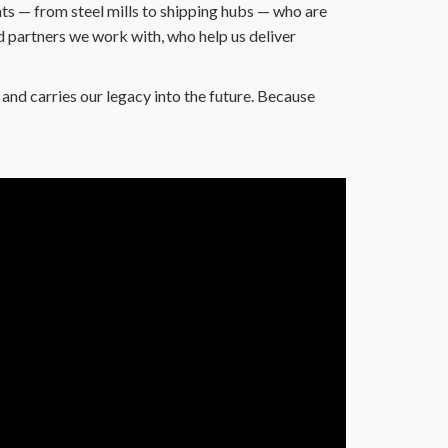
s — from steel mills to shipping hubs — who are
d partners we work with, who help us deliver
and carries our legacy into the future. Because