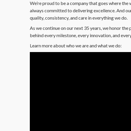
We’re proud to be a company that goes where the w
always committed to delivering excellence. And our 
quality, consistency, and care in everything we do.
As we continue on our next 35 years, we honor the 
behind every milestone, every innovation, and every
Learn more about who we are and what we do: