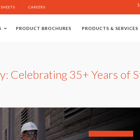
S
 SHEETS
CAREERS
S
PRODUCT BROCHURES
PRODUCTS & SERVICES
: Celebrating 35+ Years of St