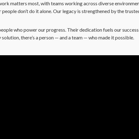
ork matters most, with teams working across diverse environment
people don’t do it alone. Our legacy is strengthened by the truste
people who power our progress. Their dedication fuels our success 
 solution, there’s a person — and a team — who made it possible.