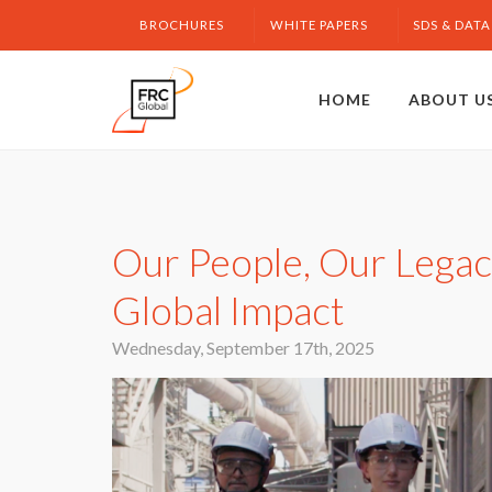
BROCHURES
WHITE PAPERS
SDS & DATA
HOME
ABOUT U
Our People, Our Legacy
Global Impact
Wednesday, September 17th, 2025