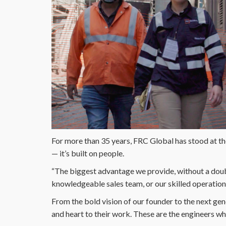
For more than 35 years, FRC Global has stood at the 
— it’s built on people.
“The biggest advantage we provide, without a doubt
knowledgeable sales team, or our skilled operation
From the bold vision of our founder to the next gen
and heart to their work. These are the engineers w