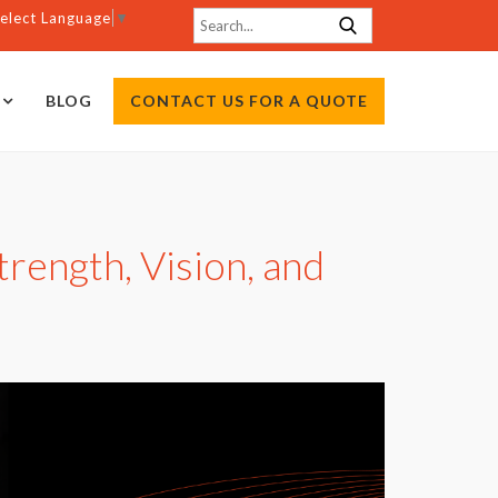
elect Language
▼
BLOG
CONTACT US FOR A QUOTE
rength, Vision, and