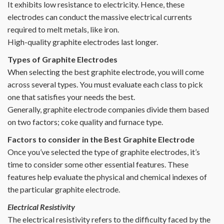
It exhibits low resistance to electricity. Hence, these
electrodes can conduct the massive electrical currents
required to melt metals, like iron.
High-quality graphite electrodes last longer.
Types of Graphite Electrodes
When selecting the best graphite electrode, you will come
across several types. You must evaluate each class to pick
one that satisfies your needs the best.
Generally, graphite electrode companies divide them based
on two factors; coke quality and furnace type.
Factors to consider in the Best Graphite Electrode
Once you’ve selected the type of graphite electrodes, it’s
time to consider some other essential features. These
features help evaluate the physical and chemical indexes of
the particular graphite electrode.
Electrical Resistivity
The electrical resistivity refers to the difficulty faced by the