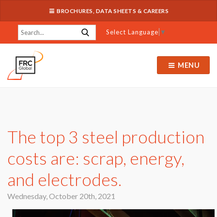
BROCHURES, DATA SHEETS & CAREERS
Select Language
▼
MENU
The top 3 steel production
costs are: scrap, energy,
and electrodes.
Wednesday, October 20th, 2021