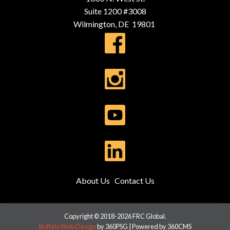
Suite 1200 #3008
Wilmington, DE 19801
About Us
Contact Us
Copyright © 2018-2026 FRC Global.
Buffalo Web Design
by 360PSG | Powered by 360CMS