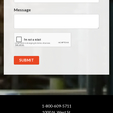
Message
SUBMIT
1-800-609-5711
1000 N. West St.