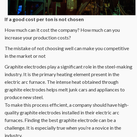
If a good cost per ton is not chosen
How much can it cost the company? How much can you
increase your production costs?
The mistake of not choosing well can make you competitive
in the market or not
Graphite electrodes play a significant role in the steel-making
industry. It is the primary heating element present in the
electric arc furnace. The intense heat obtained through
graphite electrodes helps melt junk cars and appliances to
produce new steel.
To make this process efficient, a company should have high-
quality graphite electrodes installed in their electric arc
furnaces. Finding the best graphite electrode can be a
challenge. It is especially true when you’re a novice in the
industry.