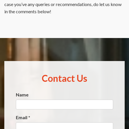
case you’ve any queries or recommendations, do let us know
in the comments below!
Contact Us
Name
Website
*
Email
*