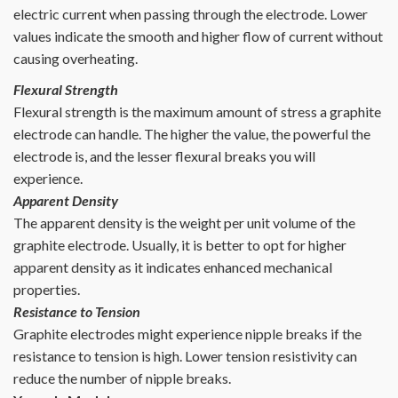
electric current when passing through the electrode. Lower
values indicate the smooth and higher flow of current without
causing overheating.
Flexural Strength
Flexural strength is the maximum amount of stress a graphite
electrode can handle. The higher the value, the powerful the
electrode is, and the lesser flexural breaks you will
experience.
Apparent Density
The apparent density is the weight per unit volume of the
graphite electrode. Usually, it is better to opt for higher
apparent density as it indicates enhanced mechanical
properties.
Resistance to Tension
Graphite electrodes might experience nipple breaks if the
resistance to tension is high. Lower tension resistivity can
reduce the number of nipple breaks.