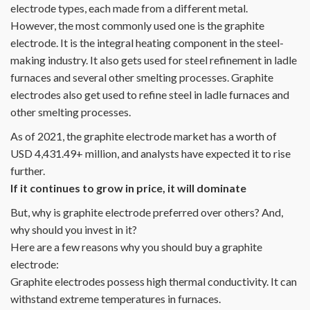
electrode types, each made from a different metal.
However, the most commonly used one is the graphite
electrode. It is the integral heating component in the steel-
making industry. It also gets used for steel refinement in ladle
furnaces and several other smelting processes. Graphite
electrodes also get used to refine steel in ladle furnaces and
other smelting processes.
As of 2021, the graphite electrode market has a worth of
USD 4,431.49+ million, and analysts have expected it to rise
further.
If it continues to grow in price, it will dominate
But, why is graphite electrode preferred over others? And,
why should you invest in it?
Here are a few reasons why you should buy a graphite
electrode:
Graphite electrodes possess high thermal conductivity. It can
withstand extreme temperatures in furnaces.