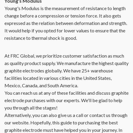
Young's Modulus
Young's Modulus is the measurement of resistance to length
change before a compression or tension force. It also gets
expressed as the relation between deformation and strength.
It would help if you opted for lower values to ensure that the
resistance to thermal shock is good.
At FRC Global, we prioritize customer satisfaction as much
as quality product supply. We manufacture the highest quality
graphite electrodes globally. We have 25+ warehouse
facilities located in various cities in the United States,
Mexico, Canada, and South America.
You can reach us at any of these facilities and discuss graphite
electrode purchases with our experts. We'll be glad to help
you through all the stages!
Alternatively, you can also give us a call or contact us through
our website. Hopefully, this guide to purchasing the best
graphite electrode must have helped you in your journey. In