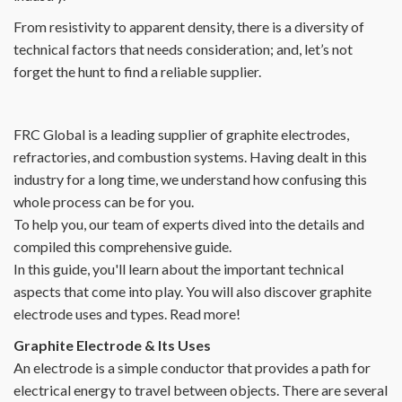
From resistivity to apparent density, there is a diversity of
technical factors that needs consideration; and, let’s not
forget the hunt to find a reliable supplier.
FRC Global is a leading supplier of graphite electrodes,
refractories, and combustion systems. Having dealt in this
industry for a long time, we understand how confusing this
whole process can be for you.
To help you, our team of experts dived into the details and
compiled this comprehensive guide.
In this guide, you'll learn about the important technical
aspects that come into play. You will also discover graphite
electrode uses and types. Read more!
Graphite Electrode & Its Uses
An electrode is a simple conductor that provides a path for
electrical energy to travel between objects. There are several