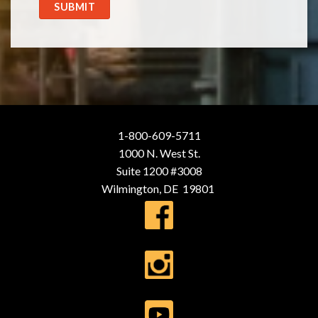
SUBMIT
1-800-609-5711
1000 N. West St.
Suite 1200 #3008
Wilmington, DE 19801