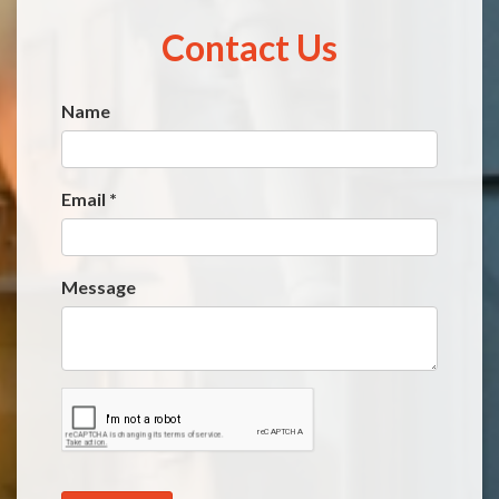
Contact Us
Name
Website
*
Email
*
Message