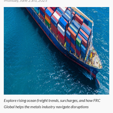
Monday, June 23rd, 2025
Explore rising ocean freight trends, surcharges, and how FRC
Global helps the metals industry navigate disruptions