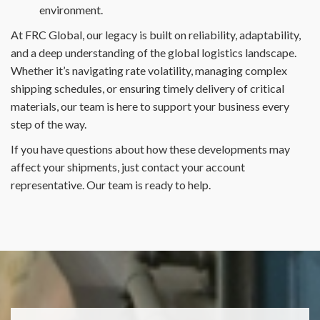
environment.
At FRC Global, our legacy is built on reliability, adaptability,
and a deep understanding of the global logistics landscape.
Whether it’s navigating rate volatility, managing complex
shipping schedules, or ensuring timely delivery of critical
materials, our team is here to support your business every
step of the way.
If you have questions about how these developments may
affect your shipments, just contact your account
representative. Our team is ready to help.