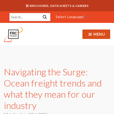
BROCHURES, DATA SHEETS & CAREERS
Select Language
▼
MENU
Navigating the Surge:
Ocean freight trends and
what they mean for our
industry