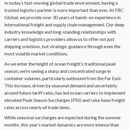
In today’s fast-moving global trade environment, having a
trusted logistics partner is more important than ever. At FRC
Global, we provide over 30 years of hands-on experience in
international freight and supply chain management. Our deep
industry knowledge and long-standing relationships with
carriers and logistics providers allow us to offer not just
shipping solutions, but strategic guidance through even the
most volatile market conditions.
As we enter the height of ocean freight’s traditional peak
season, we’re seeing a sharp and concentrated surge in
container volumes, particularly outbound from the Far East.
This increase, driven by seasonal demand and uncertainty
around future tariff rates, has led ocean carriers to implement
elevated Peak Season Surcharges (PSS) and raise base freight
rates across nearly all trade lanes.
While seasonal surcharges are expected during the summer
months, this year’s market dynamics are more intense than