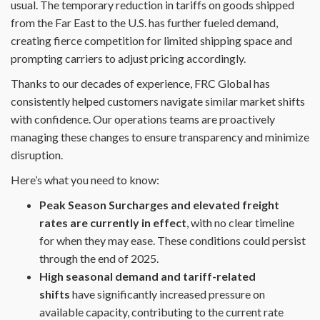
usual. The temporary reduction in tariffs on goods shipped
from the Far East to the U.S. has further fueled demand,
creating fierce competition for limited shipping space and
prompting carriers to adjust pricing accordingly.
Thanks to our decades of experience, FRC Global has
consistently helped customers navigate similar market shifts
with confidence. Our operations teams are proactively
managing these changes to ensure transparency and minimize
disruption.
Here’s what you need to know:
Peak Season Surcharges and elevated freight
rates are currently in effect
, with no clear timeline
for when they may ease. These conditions could persist
through the end of 2025.
High seasonal demand and tariff-related
shifts
have significantly increased pressure on
available capacity, contributing to the current rate