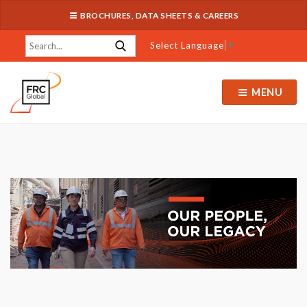
BROCHURES, DATA SHEETS & CAREERS
Select Language
▼
MENU