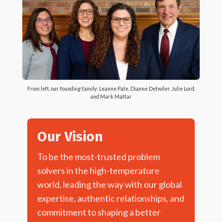
From left, our founding family: Leanne Pate, Dianne Detwiler, Julie Lord,
and Mark Mattar
Our Vision
To be the most-trusted problem
solvers in the high-temperature
world, leading the way with our global
expertise, authentic relationships, and
commitment to shaping a better