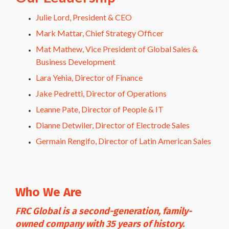
Julie Lord, President & CEO
Mark Mattar, Chief Strategy Officer
Mat Mathew, Vice President of Global Sales &
Business Development
Lara Yehia, Director of Finance
Jake Pedretti, Director of Operations
Leanne Pate, Director of People & IT
Dianne Detwiler, Director of Electrode Sales
Germain Rengifo, Director of Latin American Sales
Who We Are
FRC Global is a second-generation, family-
owned company with 35 years of history.