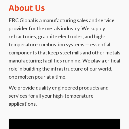
About Us
FRC Global is a manufacturing sales and service
provider for the metals industry. We supply
refractories, graphite electrodes, and high-
temperature combustion systems — essential
components that keep steel mills and other metals
manufacturing facilities running. We play a critical
role in building the infrastructure of our world,
one molten pour at a time.
We provide quality engineered products and
services for all your high-temperature
applications.