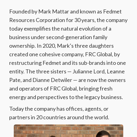
Founded by Mark Mattar and known as Fedmet
Resources Corporation for 30 years, the company
today exemplifies the natural evolution of a
business under second-generation family
ownership. In 2020, Mark’s three daughters
created one cohesive company, FRC Global, by
restructuring Fedmet and its sub-brands into one
entity. The three sisters — Julianne Lord, Leanne
Pate, and Dianne Detwiler — are now the owners
and operators of FRC Global, bringing fresh
energy and perspectives to the legacy business.
Today the company has offices, agents, or
partners in 20 countries around the world.