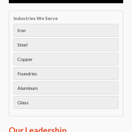
Industries We Serve
Iron
Steel
Copper
Foundries
Aluminum
Glass
Our Leadership